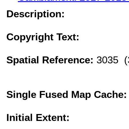
Description:
Copyright Text:
Spatial Reference:
3035 (
Single Fused Map Cache
Initial Extent: