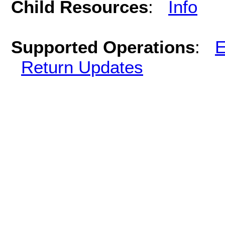
Child Resources
:
Info
Supported Operations
:
E
Return Updates