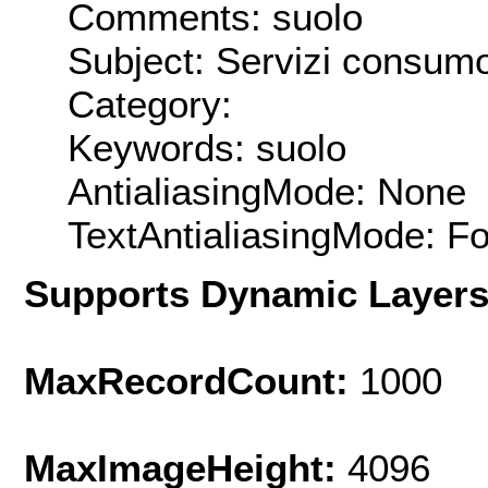
Comments: suolo
Subject: Servizi consum
Category:
Keywords: suolo
AntialiasingMode: None
TextAntialiasingMode: F
Supports Dynamic Layer
MaxRecordCount:
1000
MaxImageHeight:
4096