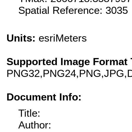
Spatial Reference: 3035
Units:
esriMeters
Supported Image Format 
PNG32,PNG24,PNG,JPG,D
Document Info:
Title:
Author: