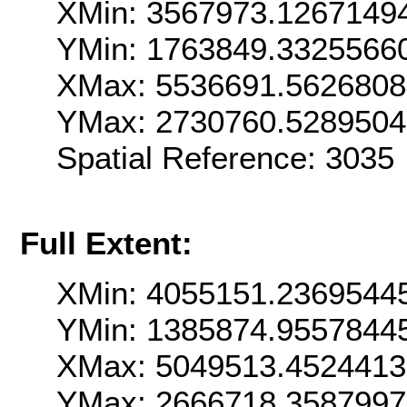
XMin: 3567973.1267149
YMin: 1763849.3325566
XMax: 5536691.5626808
YMax: 2730760.528950
Spatial Reference: 3035
Full Extent:
XMin: 4055151.2369544
YMin: 1385874.9557844
XMax: 5049513.452441
YMax: 2666718.358799