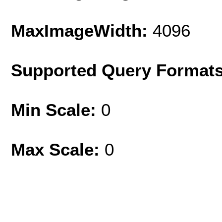
MaxImageWidth:
4096
Supported Query Format
Min Scale:
0
Max Scale:
0