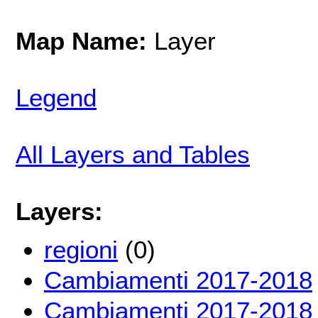
Map Name:
Layer
Legend
All Layers and Tables
Layers:
regioni
(0)
Cambiamenti 2017-2018
Cambiamenti 2017-2018 t