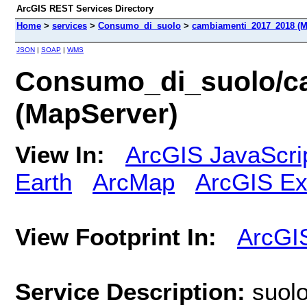
ArcGIS REST Services Directory
Home
>
services
>
Consumo_di_suolo
>
cambiamenti_2017_2018 (M
JSON
|
SOAP
|
WMS
Consumo_di_suolo/c
(MapServer)
View In:
ArcGIS JavaScri
Earth
ArcMap
ArcGIS Ex
View Footprint In:
ArcGI
Service Description:
suol