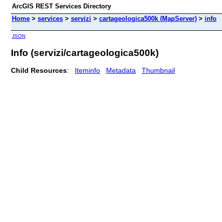
ArcGIS REST Services Directory
Home
>
services
>
servizi
>
cartageologica500k (MapServer)
>
info
JSON
Info (servizi/cartageologica500k)
Child Resources
:
Iteminfo
Metadata
Thumbnail