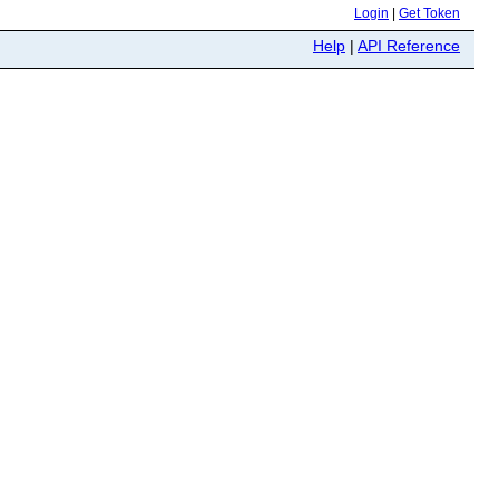
Login
|
Get Token
Help
|
API Reference