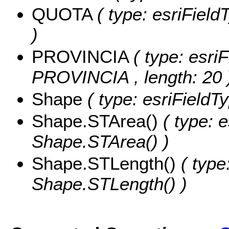
QUOTA
( type: esriFiel
)
PROVINCIA
( type: esriF
PROVINCIA , length: 20 
Shape
( type: esriField
Shape.STArea()
( type: 
Shape.STArea() )
Shape.STLength()
( type
Shape.STLength() )