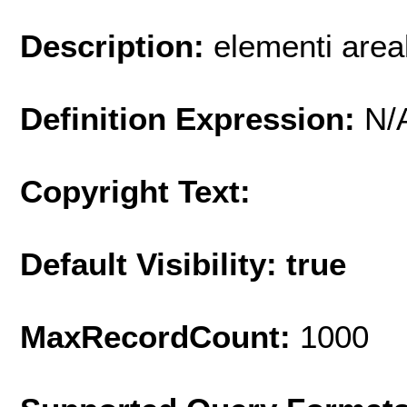
Description:
elementi areal
Definition Expression:
N/
Copyright Text:
Default Visibility: true
MaxRecordCount:
1000