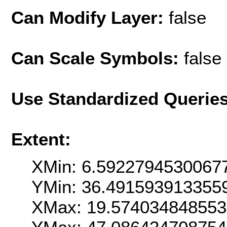
Can Modify Layer:
false
Can Scale Symbols:
false
Use Standardized Querie
Extent:
XMin: 6.5922794530067
YMin: 36.491593913355
XMax: 19.57403484855