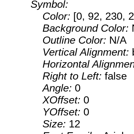
Symbol:
Color:
[0, 92, 230, 
Background Color:
Outline Color:
N/A
Vertical Alignment:
Horizontal Alignme
Right to Left:
false
Angle:
0
XOffset:
0
YOffset:
0
Size:
12