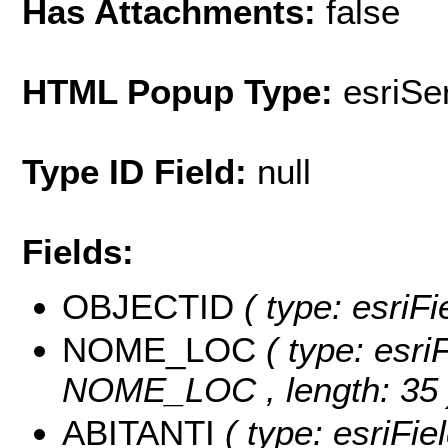
Has Attachments:
false
HTML Popup Type:
esriS
Type ID Field:
null
Fields:
OBJECTID
( type: esri
NOME_LOC
( type: esri
NOME_LOC , length: 35 
ABITANTI
( type: esriFi