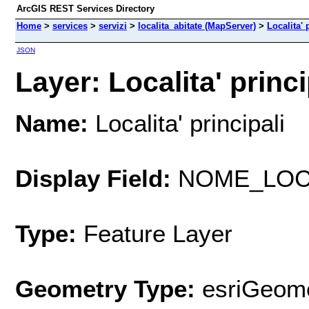
ArcGIS REST Services Directory
Home
>
services
>
servizi
>
localita_abitate (MapServer)
>
Localita' 
JSON
Layer: Localita' princip
Name:
Localita' principali
Display Field:
NOME_LO
Type:
Feature Layer
Geometry Type:
esriGeome