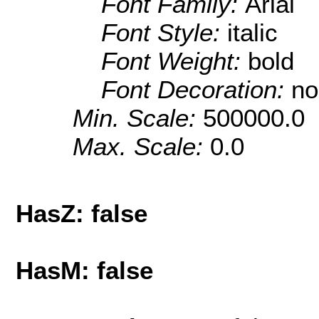
Font Family:
Arial
Font Style:
italic
Font Weight:
bold
Font Decoration:
no
Min. Scale:
500000.0
Max. Scale:
0.0
HasZ: false
HasM: false