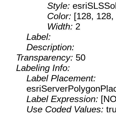
Style:
esriSLSSol
Color:
[128, 128,
Width:
2
Label:
Description:
Transparency:
50
Labeling Info:
Label Placement:
esriServerPolygonPla
Label Expression:
[N
Use Coded Values:
tr