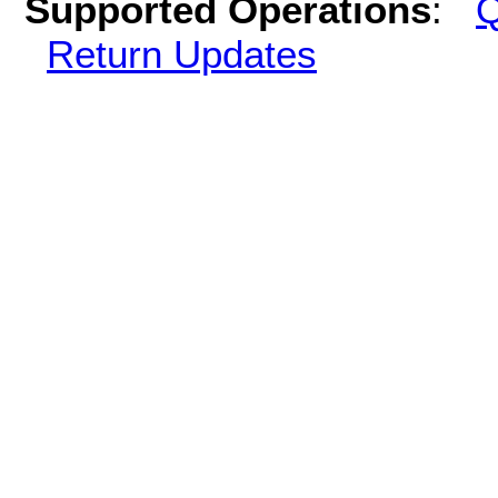
Supported Operations
:
Q
Return Updates