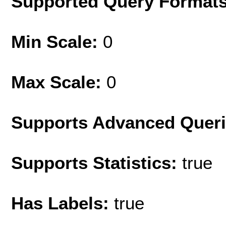
Supported Query Format
Min Scale:
0
Max Scale:
0
Supports Advanced Quer
Supports Statistics:
true
Has Labels:
true