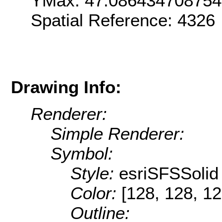
YMax: 47.08643470875
Spatial Reference: 4326
Drawing Info:
Renderer:
Simple Renderer:
Symbol:
Style:
esriSFSSolid
Color:
[128, 128, 12
Outline: